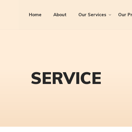
Home
About
Our Services
Our Pr
SERVICE