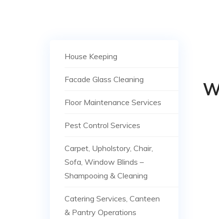
House Keeping
Facade Glass Cleaning
W
Floor Maintenance Services
Pest Control Services
Carpet, Upholstory, Chair,
Sofa, Window Blinds –
Shampooing & Cleaning
Catering Services, Canteen
& Pantry Operations