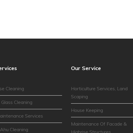
ervices
Our Service
se Cleaning
Horticulture Services, Land
Scaping
 Glass Cleaning
House Keeping
aintenance Services
Maintenance Of Facade &
 Ahu Cleaning
Highrise Structures