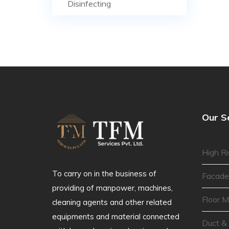
Disinfecting
Our S
High Ri
To carry on in the business of
Facade
providing of manpower, machines,
Floor M
cleaning agents and other related
equipments and material connected
Duct &