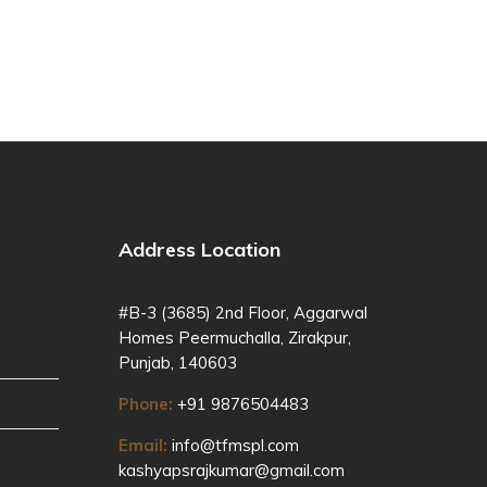
Address Location
#B-3 (3685) 2nd Floor, Aggarwal
Homes Peermuchalla, Zirakpur,
Punjab, 140603
Phone:
+91 9876504483
Email:
info@tfmspl.com
kashyapsrajkumar@gmail.com