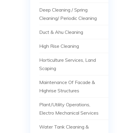
Deep Cleaning / Spring
Cleaning/ Periodic Cleaning
Duct & Ahu Cleaning
High Rise Cleaning
Horticulture Services, Land
Scaping
Maintenance Of Facade &
Highrise Structures
Plant/Utility Operations,
Electro Mechanical Services
Water Tank Cleaning &