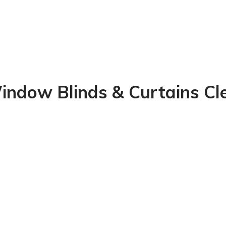
indow Blinds & Curtains Cl