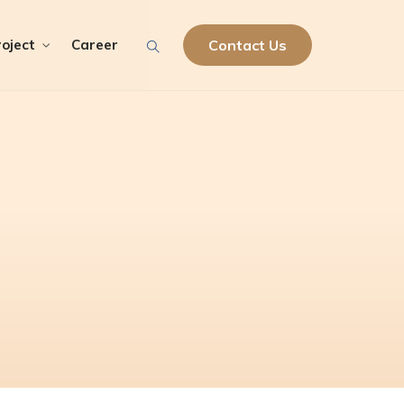
oject
Career
Contact Us